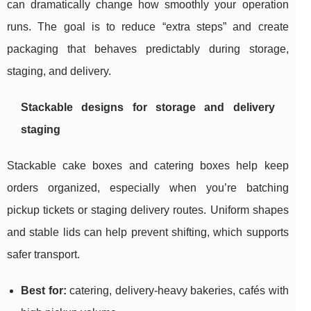
can dramatically change how smoothly your operation
runs. The goal is to reduce “extra steps” and create
packaging that behaves predictably during storage,
staging, and delivery.
Stackable designs for storage and delivery
staging
Stackable cake boxes and catering boxes help keep
orders organized, especially when you’re batching
pickup tickets or staging delivery routes. Uniform shapes
and stable lids can help prevent shifting, which supports
safer transport.
Best for:
catering, delivery-heavy bakeries, cafés with