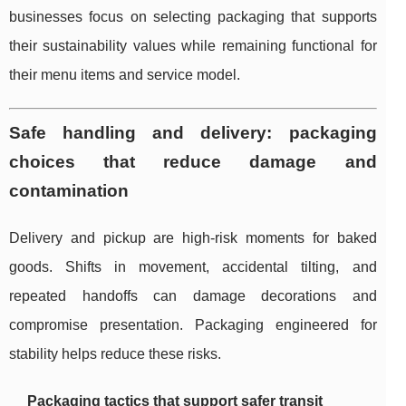
businesses focus on selecting packaging that supports
their sustainability values while remaining functional for
their menu items and service model.
Safe handling and delivery: packaging
choices that reduce damage and
contamination
Delivery and pickup are high-risk moments for baked
goods. Shifts in movement, accidental tilting, and
repeated handoffs can damage decorations and
compromise presentation. Packaging engineered for
stability helps reduce these risks.
Packaging tactics that support safer transit