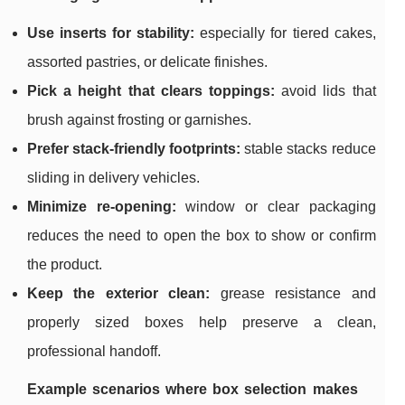
Use inserts for stability:
especially for tiered cakes,
assorted pastries, or delicate finishes.
Pick a height that clears toppings:
avoid lids that
brush against frosting or garnishes.
Prefer stack-friendly footprints:
stable stacks reduce
sliding in delivery vehicles.
Minimize re-opening:
window or clear packaging
reduces the need to open the box to show or confirm
the product.
Keep the exterior clean:
grease resistance and
properly sized boxes help preserve a clean,
professional handoff.
Example scenarios where box selection makes