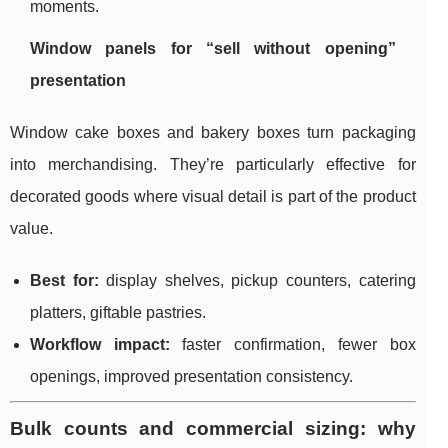
moments.
Window panels for “sell without opening”
presentation
Window cake boxes and bakery boxes turn packaging
into merchandising. They’re particularly effective for
decorated goods where visual detail is part of the product
value.
Best for:
display shelves, pickup counters, catering
platters, giftable pastries.
Workflow impact:
faster confirmation, fewer box
openings, improved presentation consistency.
Bulk counts and commercial sizing: why