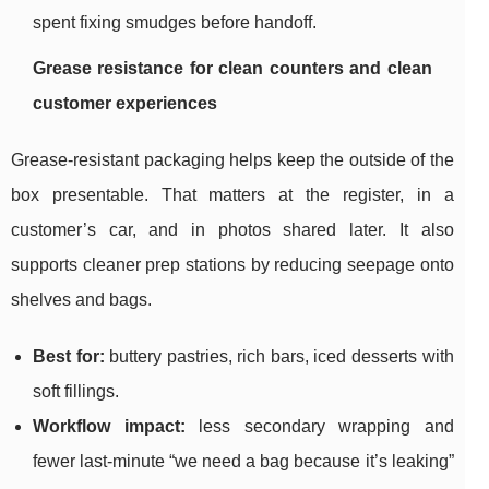
spent fixing smudges before handoff.
Grease resistance for clean counters and clean
customer experiences
Grease-resistant packaging helps keep the outside of the
box presentable. That matters at the register, in a
customer’s car, and in photos shared later. It also
supports cleaner prep stations by reducing seepage onto
shelves and bags.
Best for:
buttery pastries, rich bars, iced desserts with
soft fillings.
Workflow impact:
less secondary wrapping and
fewer last-minute “we need a bag because it’s leaking”