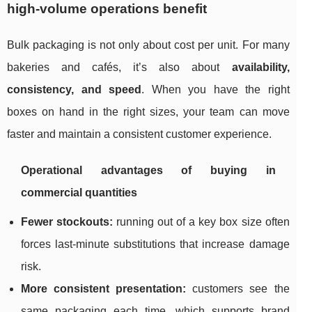
high-volume operations benefit
Bulk packaging is not only about cost per unit. For many
bakeries and cafés, it’s also about
availability,
consistency, and speed
. When you have the right
boxes on hand in the right sizes, your team can move
faster and maintain a consistent customer experience.
Operational advantages of buying in
commercial quantities
Fewer stockouts:
running out of a key box size often
forces last-minute substitutions that increase damage
risk.
More consistent presentation:
customers see the
same packaging each time, which supports brand