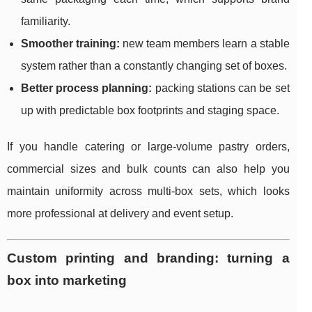
familiarity.
Smoother training:
new team members learn a stable
system rather than a constantly changing set of boxes.
Better process planning:
packing stations can be set
up with predictable box footprints and staging space.
If you handle catering or large-volume pastry orders,
commercial sizes and bulk counts can also help you
maintain uniformity across multi-box sets, which looks
more professional at delivery and event setup.
Custom printing and branding: turning a
box into marketing