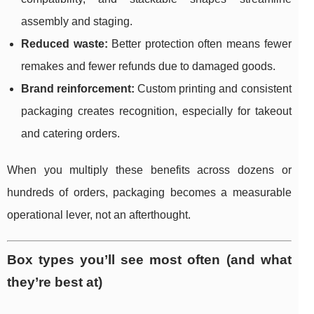
assembly and staging.
Reduced waste:
Better protection often means fewer
remakes and fewer refunds due to damaged goods.
Brand reinforcement:
Custom printing and consistent
packaging creates recognition, especially for takeout
and catering orders.
When you multiply these benefits across dozens or
hundreds of orders, packaging becomes a measurable
operational lever, not an afterthought.
Box types you’ll see most often (and what
they’re best at)