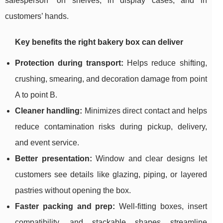
salesperson” on shelves, in display cases, and in
customers’ hands.
Key benefits the right bakery box can deliver
Protection during transport:
Helps reduce shifting,
crushing, smearing, and decoration damage from point
A to point B.
Cleaner handling:
Minimizes direct contact and helps
reduce contamination risks during pickup, delivery,
and event service.
Better presentation:
Window and clear designs let
customers see details like glazing, piping, or layered
pastries without opening the box.
Faster packing and prep:
Well-fitting boxes, insert
compatibility, and stackable shapes streamline