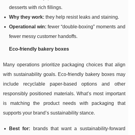
desserts with rich fillings.
Why they work:
they help resist leaks and staining.
Operational win:
fewer “double-boxing” moments and
fewer messy customer handoffs.
Eco-friendly bakery boxes
Many operations prioritize packaging choices that align
with sustainability goals. Eco-friendly bakery boxes may
include recyclable paper-based options and other
responsibly positioned materials. What’s most important
is matching the product needs with packaging that
supports your brand’s sustainability stance.
Best for:
brands that want a sustainability-forward