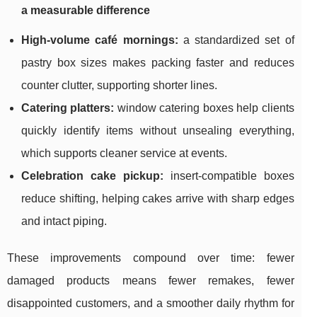
a measurable difference
High-volume café mornings:
a standardized set of
pastry box sizes makes packing faster and reduces
counter clutter, supporting shorter lines.
Catering platters:
window catering boxes help clients
quickly identify items without unsealing everything,
which supports cleaner service at events.
Celebration cake pickup:
insert-compatible boxes
reduce shifting, helping cakes arrive with sharp edges
and intact piping.
These improvements compound over time: fewer
damaged products means fewer remakes, fewer
disappointed customers, and a smoother daily rhythm for