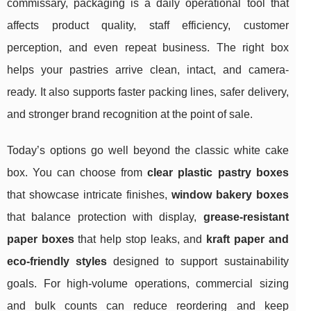
commissary, packaging is a daily operational tool that
affects product quality, staff efficiency, customer
perception, and even repeat business. The right box
helps your pastries arrive clean, intact, and camera-
ready. It also supports faster packing lines, safer delivery,
and stronger brand recognition at the point of sale.
Today’s options go well beyond the classic white cake
box. You can choose from
clear plastic pastry boxes
that showcase intricate finishes,
window bakery boxes
that balance protection with display,
grease-resistant
paper boxes
that help stop leaks, and
kraft paper and
eco-friendly styles
designed to support sustainability
goals. For high-volume operations, commercial sizing
and bulk counts can reduce reordering and keep