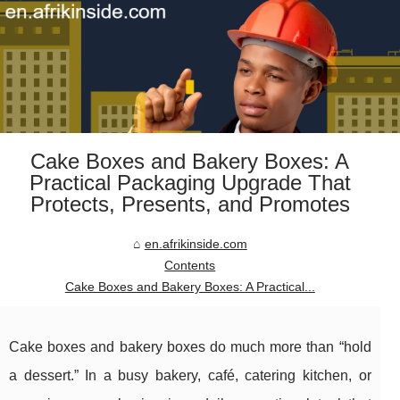
Cake Boxes and Bakery Boxes: A
Practical Packaging Upgrade That
Protects, Presents, and Promotes
en.afrikinside.com
Contents
Cake Boxes and Bakery Boxes: A Practical...
Cake boxes and bakery boxes do much more than “hold
a dessert.” In a busy bakery, café, catering kitchen, or