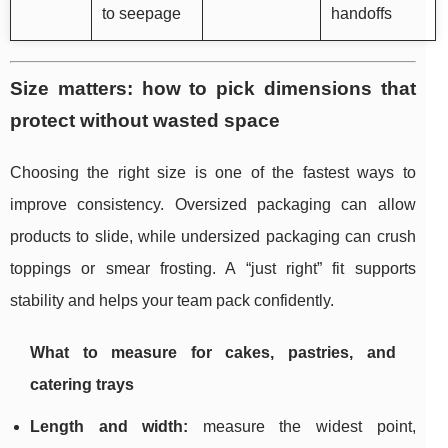
to seepage
handoffs
Size matters: how to pick dimensions that
protect without wasted space
Choosing the right size is one of the fastest ways to
improve consistency. Oversized packaging can allow
products to slide, while undersized packaging can crush
toppings or smear frosting. A “just right” fit supports
stability and helps your team pack confidently.
What to measure for cakes, pastries, and
catering trays
Length and width:
measure the widest point,