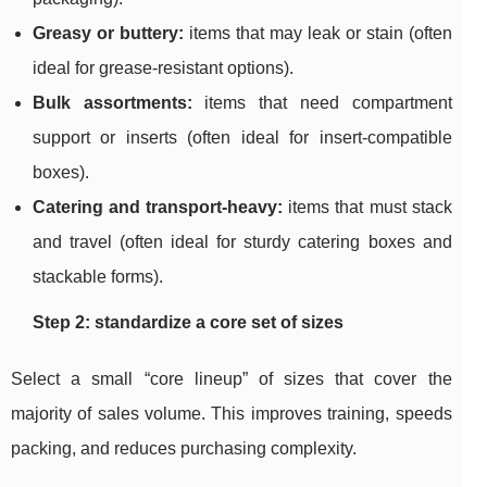
Greasy or buttery:
items that may leak or stain (often
ideal for grease-resistant options).
Bulk assortments:
items that need compartment
support or inserts (often ideal for insert-compatible
boxes).
Catering and transport-heavy:
items that must stack
and travel (often ideal for sturdy catering boxes and
stackable forms).
Step 2: standardize a core set of sizes
Select a small “core lineup” of sizes that cover the
majority of sales volume. This improves training, speeds
packing, and reduces purchasing complexity.