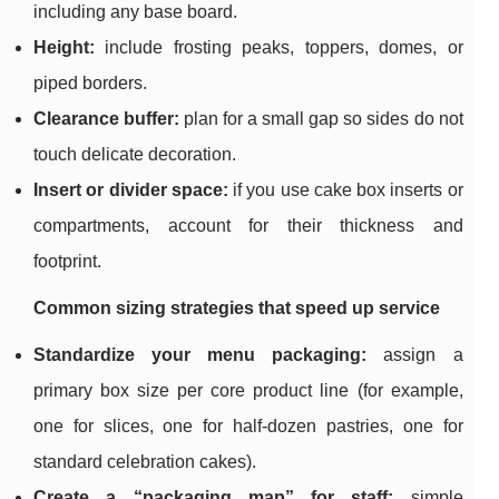
including any base board.
Height:
include frosting peaks, toppers, domes, or
piped borders.
Clearance buffer:
plan for a small gap so sides do not
touch delicate decoration.
Insert or divider space:
if you use cake box inserts or
compartments, account for their thickness and
footprint.
Common sizing strategies that speed up service
Standardize your menu packaging:
assign a
primary box size per core product line (for example,
one for slices, one for half-dozen pastries, one for
standard celebration cakes).
Create a “packaging map” for staff:
simple