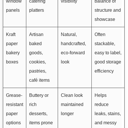
window
catering
visibility
balance of
panels
platters
structure and
showcase
Kraft
Artisan
Natural,
Often
paper
baked
handcrafted,
stackable,
bakery
goods,
eco-forward
easy to label,
boxes
cookies,
look
good storage
pastries,
efficiency
café items
Grease-
Buttery or
Clean look
Helps
resistant
rich
maintained
reduce
paper
desserts,
longer
leaks, stains,
options
items prone
and messy