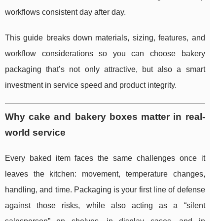
workflows consistent day after day.
This guide breaks down materials, sizing, features, and
workflow considerations so you can choose bakery
packaging that’s not only attractive, but also a smart
investment in service speed and product integrity.
Why cake and bakery boxes matter in real-
world service
Every baked item faces the same challenges once it
leaves the kitchen: movement, temperature changes,
handling, and time. Packaging is your first line of defense
against those risks, while also acting as a “silent