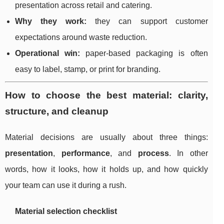
presentation across retail and catering.
Why they work:
they can support customer
expectations around waste reduction.
Operational win:
paper-based packaging is often
easy to label, stamp, or print for branding.
How to choose the best material: clarity,
structure, and cleanup
Material decisions are usually about three things:
presentation
,
performance
, and
process
. In other
words, how it looks, how it holds up, and how quickly
your team can use it during a rush.
Material selection checklist