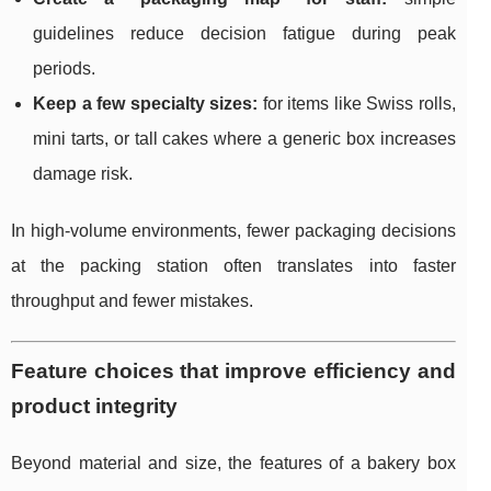
guidelines reduce decision fatigue during peak
periods.
Keep a few specialty sizes:
for items like Swiss rolls,
mini tarts, or tall cakes where a generic box increases
damage risk.
In high-volume environments, fewer packaging decisions
at the packing station often translates into faster
throughput and fewer mistakes.
Feature choices that improve efficiency and
product integrity
Beyond material and size, the features of a bakery box