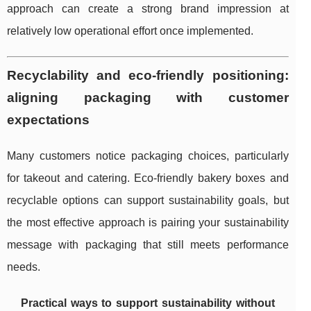
approach can create a strong brand impression at
relatively low operational effort once implemented.
Recyclability and eco-friendly positioning:
aligning packaging with customer
expectations
Many customers notice packaging choices, particularly
for takeout and catering. Eco-friendly bakery boxes and
recyclable options can support sustainability goals, but
the most effective approach is pairing your sustainability
message with packaging that still meets performance
needs.
Practical ways to support sustainability without