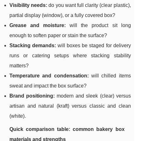
Visibility needs:
do you want full clarity (clear plastic),
partial display (window), or a fully covered box?
Grease and moisture:
will the product sit long
enough to soften paper or stain the surface?
Stacking demands:
will boxes be staged for delivery
runs or catering setups where stacking stability
matters?
Temperature and condensation:
will chilled items
sweat and impact the box surface?
Brand positioning:
modern and sleek (clear) versus
artisan and natural (kraft) versus classic and clean
(white).
Quick comparison table: common bakery box
materials and strengths