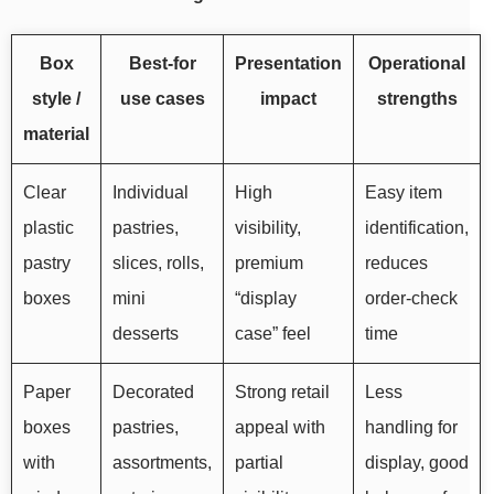
Box
Best-for
Presentation
Operational
style /
use cases
impact
strengths
material
Clear
Individual
High
Easy item
plastic
pastries,
visibility,
identification,
pastry
slices, rolls,
premium
reduces
boxes
mini
“display
order-check
desserts
case” feel
time
Paper
Decorated
Strong retail
Less
boxes
pastries,
appeal with
handling for
with
assortments,
partial
display, good