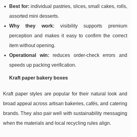
Best for:
individual pastries, slices, small cakes, rolls,
assorted mini desserts.
Why they work:
visibility supports premium
perception and makes it easy to confirm the correct
item without opening.
Operational win:
reduces order-check errors and
speeds up packing verification.
Kraft paper bakery boxes
Kraft paper styles are popular for their natural look and
broad appeal across artisan bakeries, cafés, and catering
brands. They also pair well with sustainability messaging
when the materials and local recycling rules align.