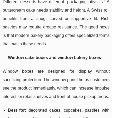
Different desserts have different “packaging physics.” A
buttercream cake needs stability and height. A Swiss roll
benefits from a snug, curved or supportive fit. Rich
pastries may require grease resistance. The good news
is that modern bakery packaging offers specialized forms
that match these needs.
Window cake boxes and window bakery boxes
Window boxes are designed for display without
sacrificing protection. The window panel helps customers
see the product immediately, which can increase impulse
interest for retail shelves and front-of-house pickup areas.
Best for:
decorated cakes, cupcakes, pastries with