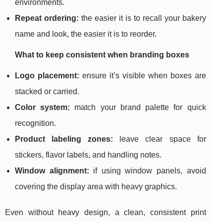
environments.
Repeat ordering:
the easier it is to recall your bakery
name and look, the easier it is to reorder.
What to keep consistent when branding boxes
Logo placement:
ensure it’s visible when boxes are
stacked or carried.
Color system:
match your brand palette for quick
recognition.
Product labeling zones:
leave clear space for
stickers, flavor labels, and handling notes.
Window alignment:
if using window panels, avoid
covering the display area with heavy graphics.
Even without heavy design, a clean, consistent print