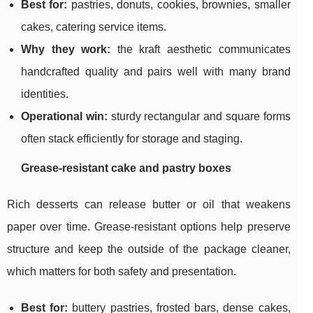
Best for:
pastries, donuts, cookies, brownies, smaller
cakes, catering service items.
Why they work:
the kraft aesthetic communicates
handcrafted quality and pairs well with many brand
identities.
Operational win:
sturdy rectangular and square forms
often stack efficiently for storage and staging.
Grease-resistant cake and pastry boxes
Rich desserts can release butter or oil that weakens
paper over time. Grease-resistant options help preserve
structure and keep the outside of the package cleaner,
which matters for both safety and presentation.
Best for:
buttery pastries, frosted bars, dense cakes,