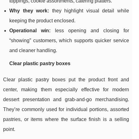
toppings, cookie assortments, catering platters.
Why they work:
they highlight visual detail while
keeping the product enclosed.
Operational win:
less opening and closing for
“showing” customers, which supports quicker service
and cleaner handling.
Clear plastic pastry boxes
Clear plastic pastry boxes put the product front and
center, making them especially effective for modern
dessert presentation and grab-and-go merchandising.
They’re commonly used for individual portions, assorted
pastries, or items where the surface finish is a selling
point.