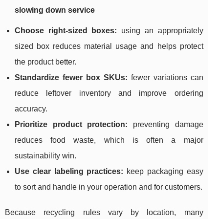
slowing down service
Choose right-sized boxes:
using an appropriately
sized box reduces material usage and helps protect
the product better.
Standardize fewer box SKUs:
fewer variations can
reduce leftover inventory and improve ordering
accuracy.
Prioritize product protection:
preventing damage
reduces food waste, which is often a major
sustainability win.
Use clear labeling practices:
keep packaging easy
to sort and handle in your operation and for customers.
Because recycling rules vary by location, many