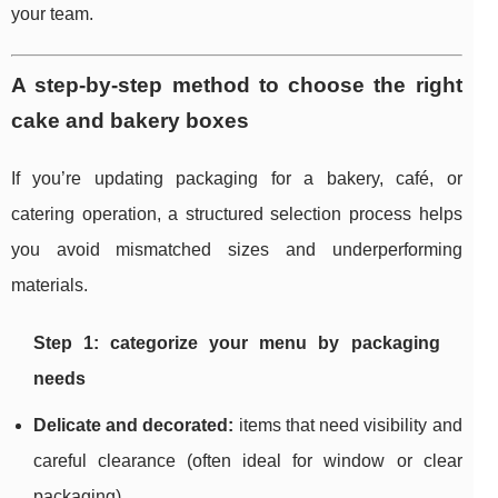
your team.
A step-by-step method to choose the right
cake and bakery boxes
If you’re updating packaging for a bakery, café, or
catering operation, a structured selection process helps
you avoid mismatched sizes and underperforming
materials.
Step 1: categorize your menu by packaging
needs
Delicate and decorated:
items that need visibility and
careful clearance (often ideal for window or clear
packaging).