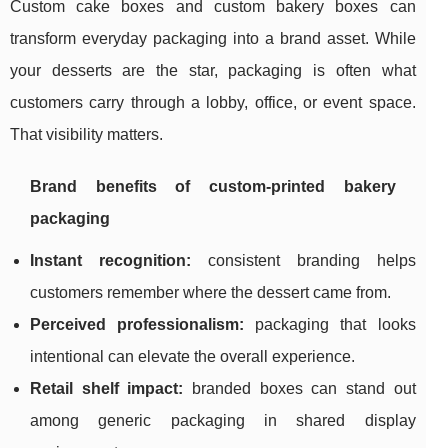
Custom cake boxes and custom bakery boxes can
transform everyday packaging into a brand asset. While
your desserts are the star, packaging is often what
customers carry through a lobby, office, or event space.
That visibility matters.
Brand benefits of custom-printed bakery
packaging
Instant recognition:
consistent branding helps
customers remember where the dessert came from.
Perceived professionalism:
packaging that looks
intentional can elevate the overall experience.
Retail shelf impact:
branded boxes can stand out
among generic packaging in shared display