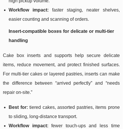
high pickup volume.
Workflow impact:
faster staging, neater shelves,
easier counting and scanning of orders.
Insert-compatible boxes for delicate or multi-tier
handling
Cake box inserts and supports help secure delicate
items, reduce movement, and protect finished surfaces.
For multi-tier cakes or layered pastries, inserts can make
the difference between “arrived perfectly” and “needs
repair on-site.”
Best for:
tiered cakes, assorted pastries, items prone
to sliding, long-distance transport.
Workflow impact:
fewer touch-ups and less time