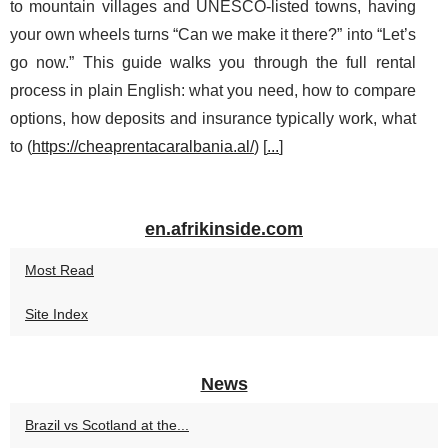
to mountain villages and UNESCO-listed towns, having
your own wheels turns “Can we make it there?” into “Let’s
go now.” This guide walks you through the full rental
process in plain English: what you need, how to compare
options, how deposits and insurance typically work, what
to (
https://cheaprentacaralbania.al/
) [
...
]
en.afrikinside.com
Most Read
Site Index
News
Brazil vs Scotland at the...