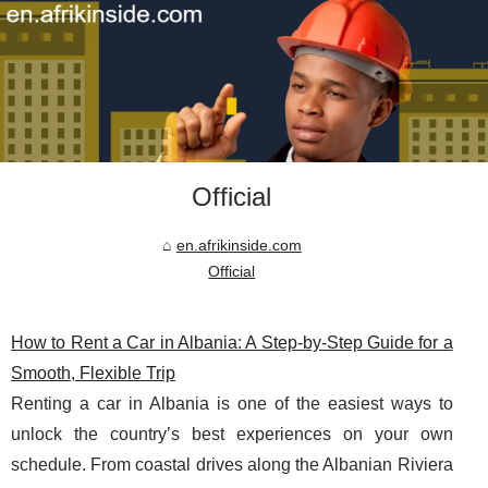
Official
en.afrikinside.com
Official
How to Rent a Car in Albania: A Step-by-Step Guide for a
Smooth, Flexible Trip
Renting a car in Albania is one of the easiest ways to
unlock the country’s best experiences on your own
schedule. From coastal drives along the Albanian Riviera