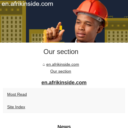
Our section
en.afrikinside.com
Our section
en.afrikinside.com
Most Read
Site Index
News