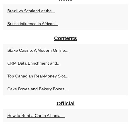
Brazil vs Scotland at the...
British influence in African...
Contents
Stake Casino: A Modern Online...
CRM Data Enrichment and...
Top Canadian Real-Money Slot...
Cake Boxes and Bakery Boxes:...
Official
How to Rent a Car in Albania:...